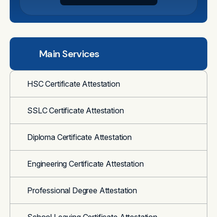
Main Services
HSC Certificate Attestation
SSLC Certificate Attestation
Diploma Certificate Attestation
Engineering Certificate Attestation
Professional Degree Attestation