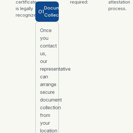
certificate
required:
attestation
Document
is legally
process.
01
Collection
recognized.
Once
you
contact
us,
our
representative
can
arrange
secure
document
collection
from
your
location