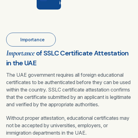
in UAE
Importance
Importance
of SSLC Certificate Attestation
in the UAE
The UAE government requires all foreign educational
certificates to be authenticated before they can be used
within the country. SSLC certificate attestation confirms
that the certificate submitted by an applicant is legitimate
and verified by the appropriate authorities.
Without proper attestation, educational certificates may
not be accepted by universities, employers, or
immigration departments in the UAE.