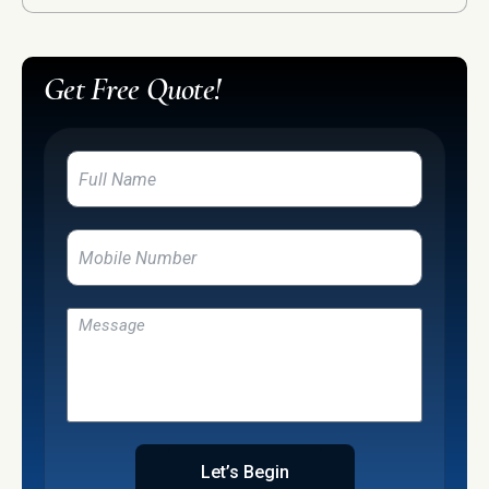
Get Free Quote!
Let’s Begin