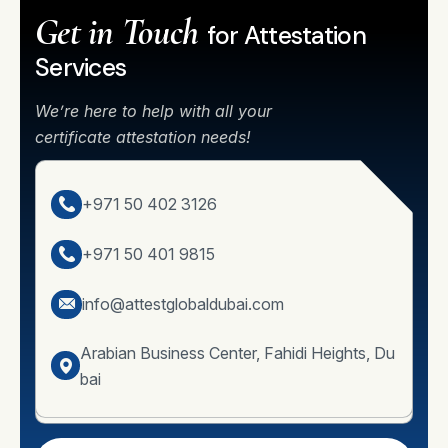
Get in Touch
for Attestation
Services
We’re here to help with all your
certificate attestation needs!
+971 50 402 3126
+971 50 401 9815
info@attestglobaldubai.com
Arabian Business Center, Fahidi Heights, Du
bai