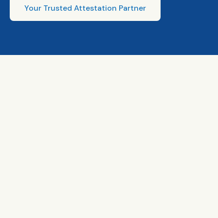
Your Trusted Attestation Partner