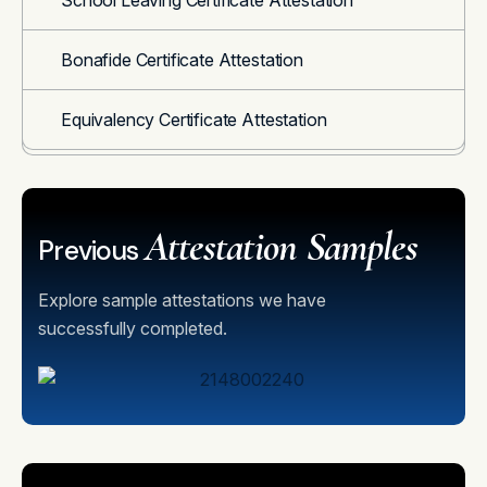
School Leaving Certificate Attestation
Bonafide Certificate Attestation
Equivalency Certificate Attestation
Attestation Samples
Previous
Explore sample attestations we have
successfully completed.