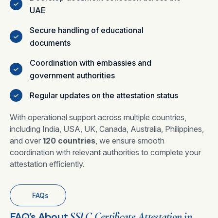
UAE
Secure handling of educational
documents
Coordination with embassies and
government authorities
Regular updates on the attestation status
With operational support across multiple countries,
including India, USA, UK, Canada, Australia, Philippines,
and over
120 countries
, we ensure smooth
coordination with relevant authorities to complete your
attestation efficiently.
FAQs
FAQ’s About
SSLC Certificate Attestation in