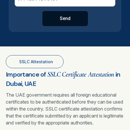
Send
SSLC Attestation
Importance of
SSLC Certificate Attestation
in
Dubai, UAE
The UAE government requires all foreign educational
certificates to be authenticated before they can be used
within the country. SSLC certificate attestation confirms
that the certificate submitted by an applicant is legitimate
and verified by the appropriate authorities.