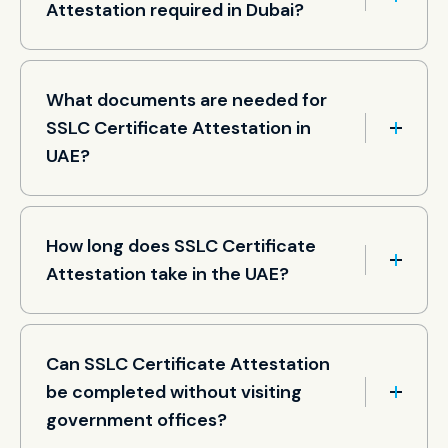
Attestation required in Dubai?
What documents are needed for
SSLC Certificate Attestation in
UAE?
How long does SSLC Certificate
Attestation take in the UAE?
Can SSLC Certificate Attestation
be completed without visiting
government offices?