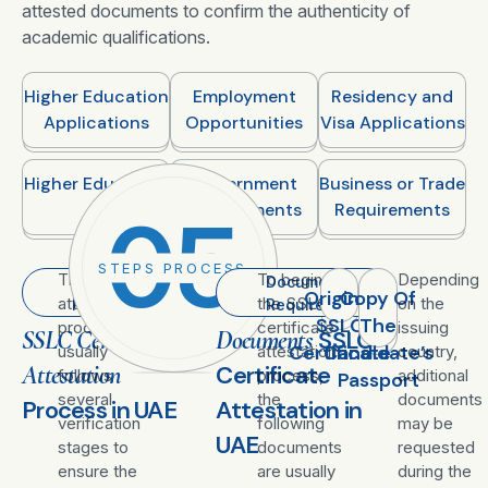
attested documents to confirm the authenticity of
academic qualifications.
Higher Education
Employment
Residency and
Applications
Opportunities
Visa Applications
Higher Education
Government
Business or Trade
Requirements
Requirements
05
STEPS PROCESS
The
To begin
Depending
Attestation
Documents
Original
Copy Of
attestation
the SSLC
on the
Process
Required
SSLC
The
procedure
certificate
issuing
SSLC Certificate
Documents
SSLC
Certificate
Candidate’s
usually
attestation
country,
Attestation
Certificate
follows
process,
additional
Passport
several
the
documents
Process in UAE
Attestation in
verification
following
may be
UAE
stages to
documents
requested
ensure the
are usually
during the