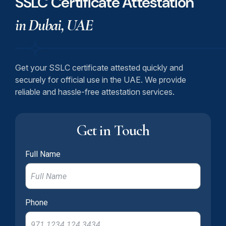
SSLC Certificate Attestation
in Dubai, UAE
Get your SSLC certificate attested quickly and
securely for official use in the UAE. We provide
reliable and hassle-free attestation services.
Get in Touch
Full Name
Phone