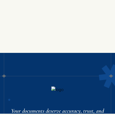
Your documents deserve accuracy, trust, and