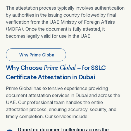
The attestation process typically involves authentication
by authorities in the issuing country followed by final
verification from the UAE Ministry of Foreign Affairs
(MOFA). Once the document is fully attested, it
becomes legally valid for use in the UAE.
Why Prime Global
Why Choose
Prime Global –
for SSLC
Certificate Attestation in Dubai
Prime Global has extensive experience providing
document attestation services in Dubai and across the
UAE. Our professional team handles the entire
attestation process, ensuring accuracy, security, and
timely completion. Our services include:
Doorstep document collection across the