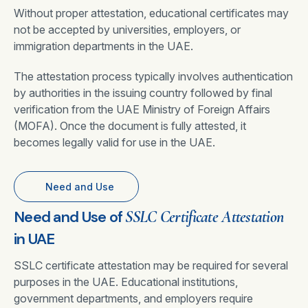
Without proper attestation, educational certificates may
not be accepted by universities, employers, or
immigration departments in the UAE.
The attestation process typically involves authentication
by authorities in the issuing country followed by final
verification from the UAE Ministry of Foreign Affairs
(MOFA). Once the document is fully attested, it
becomes legally valid for use in the UAE.
Need and Use
Need and Use of
SSLC Certificate Attestation
in UAE
SSLC certificate attestation may be required for several
purposes in the UAE. Educational institutions,
government departments, and employers require