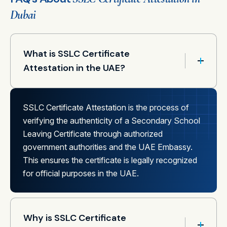
Dubai
What is SSLC Certificate
Attestation in the UAE?
SSLC Certificate Attestation is the process of
verifying the authenticity of a Secondary School
Leaving Certificate through authorized
government authorities and the UAE Embassy.
This ensures the certificate is legally recognized
for official purposes in the UAE.
Why is SSLC Certificate