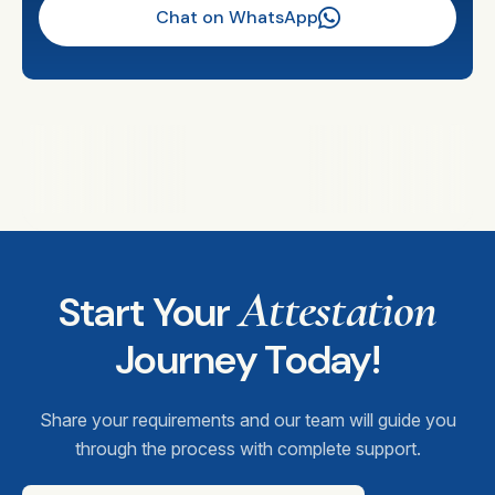
Chat on WhatsApp
Attestation
Start Your
Journey Today!
Share your requirements and our team will guide you
through the process with complete support.