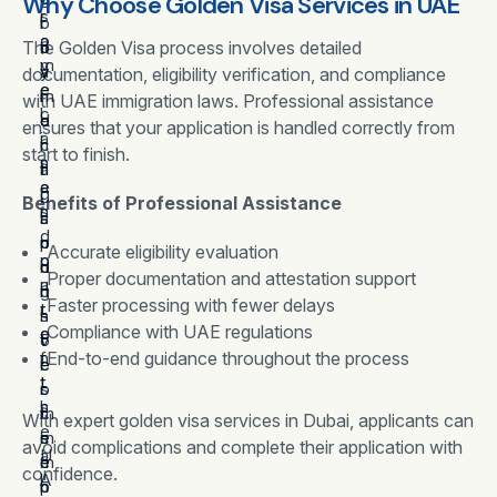
Why Choose Golden Visa Services in UAE
s
r
r
o
l
o
a
The Golden Visa process involves detailed
o
n
o
m
v
v
a
y
documentation, eligibility verification, and compliance
e
e
i
l
m
with UAE immigration laws. Professional assistance
c
l
d
o
e
ensures that your application is handled correctly from
a
i
i
c
n
start to finish.
s
n
n
a
t
e
a
g
l
,
Benefits of Professional Assistance
s
n
l
s
a
,
d
o
p
n
Accurate eligibility evaluation
p
o
n
o
d
Proper documentation and attestation support
a
u
g
n
i
Faster processing with fewer delays
r
t
-
s
n
Compliance with UAE regulations
e
o
t
o
v
n
f
End-to-end guidance throughout the process
e
r
e
t
t
r
o
s
s
h
m
r
t
With expert golden visa services in Dubai, applicants can
,
e
s
e
m
avoid complications and complete their application with
a
U
e
m
e
confidence.
l
A
c
p
n