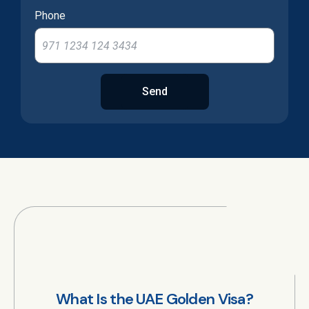
Phone
Send
What Is the UAE Golden Visa?