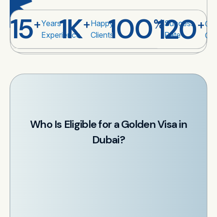
15
1
K
100
120
+
+
%
+
Years
Happy
Success
Cou
Experience
Clients
Rate
Co
Who Is Eligible for a Golden Visa in
Dubai?