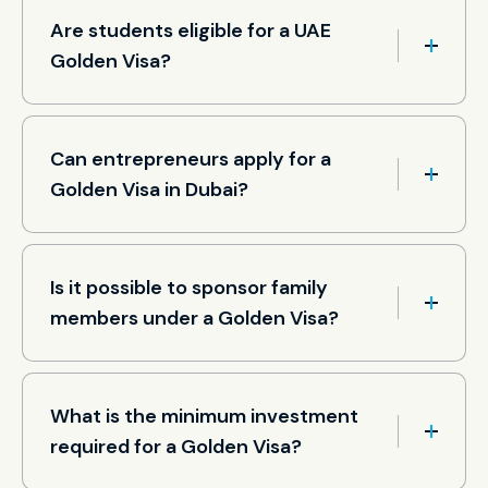
Are students eligible for a UAE
Golden Visa?
Can entrepreneurs apply for a
Golden Visa in Dubai?
Is it possible to sponsor family
members under a Golden Visa?
What is the minimum investment
required for a Golden Visa?