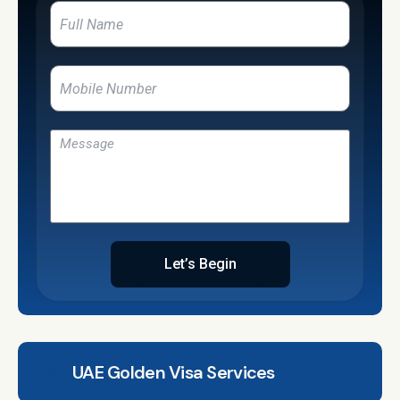
Let’s Begin
UAE Golden Visa Services