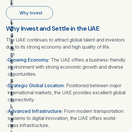
l
E
u
l
t
o
w
r
o
a
Why Invest
w
i
i
y
c
i
t
t
e
r
Why Invest and Settle in the UAE
n
h
y
r
o
g
o
a
.
s
The UAE continues to attract global talent and investors
f
u
n
s
due to its strong economy and high quality of life.
a
t
d
m
m
r
p
u
Growing Economy:
The UAE offers a business-friendly
i
e
e
l
environment with strong economic growth and diverse
l
s
a
t
i
t
opportunities.
c
i
e
r
e
p
Strategic Global Location:
Positioned between major
s
i
o
l
international markets, the UAE provides excellent global
t
c
f
e
o
t
connectivity.
m
i
l
i
i
n
Advanced Infrastructure:
From modern transportation
i
o
n
d
systems to digital innovation, the UAE offers world-
v
n
d
u
class infrastructure.
e
s
.
s
t
.