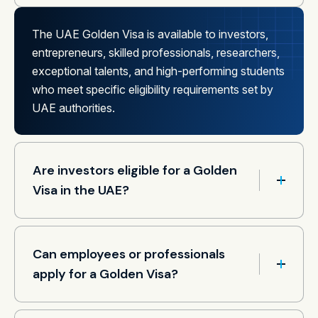
The UAE Golden Visa is available to investors,
entrepreneurs, skilled professionals, researchers,
exceptional talents, and high-performing students
who meet specific eligibility requirements set by
UAE authorities.
Are investors eligible for a Golden
Visa in the UAE?
Can employees or professionals
apply for a Golden Visa?