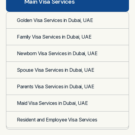
Main Visa Services
Golden Visa Services in Dubai, UAE
Family Visa Services in Dubai, UAE
Newborn Visa Services in Dubai, UAE
Spouse Visa Services in Dubai, UAE
Parents Visa Services in Dubai, UAE
Maid Visa Services in Dubai, UAE
Resident and Employee Visa Services