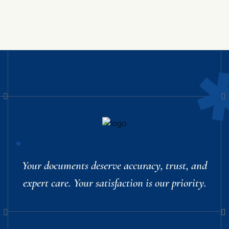
Your documents deserve accuracy, trust, and
expert care. Your satisfaction is our priority.