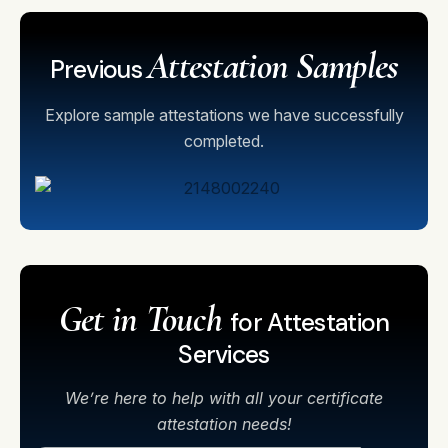
Attestation Samples
Previous
Explore sample attestations we have successfully
completed.
Get in Touch
for Attestation
Services
We’re here to help with all your certificate
attestation needs!