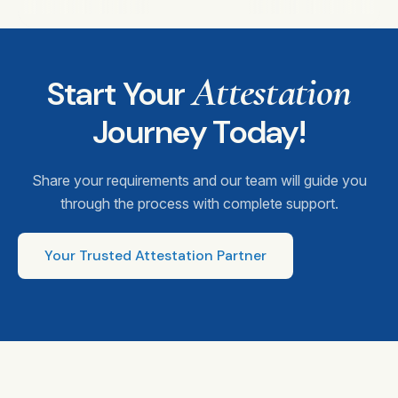
Attestation
Start Your
Journey Today!
Share your requirements and our team will guide you
through the process with complete support.
Your Trusted Attestation Partner