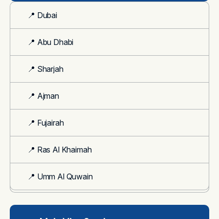
📍 Dubai
📍 Abu Dhabi
📍 Sharjah
📍 Ajman
📍 Fujairah
📍 Ras Al Khaimah
📍 Umm Al Quwain