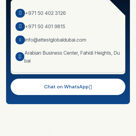
+971 50 402 3126
+971 50 401 9815
info@attestglobaldubai.com
Arabian Business Center, Fahidi Heights, Du
bai
Chat on WhatsApp