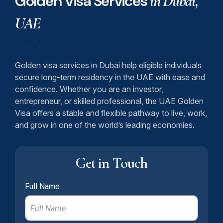
Golden Visa Services
in Dubai,
UAE
Golden visa services in Dubai help eligible individuals
secure long-term residency in the UAE with ease and
confidence. Whether you are an investor,
entrepreneur, or skilled professional, the UAE Golden
Visa offers a stable and flexible pathway to live, work,
and grow in one of the world’s leading economies.
Get in Touch
Full Name