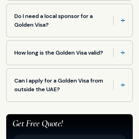
Do I need a local sponsor for a
Golden Visa?
How long is the Golden Visa valid?
Can I apply for a Golden Visa from
outside the UAE?
Get Free Quote!