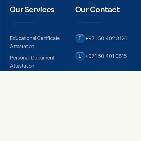
Our Services
Our Contact
Educational Certificate
+971 50 402 3126
Attestation
+971 50 401 9815
Personal Document
Attestation
info@attestglobaldub
Commercial Attestation
ai.com
Embassy / MOFA /
Apostille
Arabian Business Cent
er, Fahidi Heights - Offi
Equivalency Certificate
ce no.16, 4th Floor - B
Service
ur Dubai
MOA Attestation
AOA Attestation