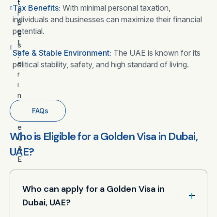
t
Tax Benefits:
With minimal personal taxation,
o
r
individuals and businesses can maximize their financial
g
i
potential.
e
e
t
s
Safe & Stable Environment:
h
The UAE is known for its
.
e
political stability, safety, and high standard of living.
r
i
n
t
FAQs
h
e
Who is Eligible for a Golden Visa in Dubai,
U
A
UAE?
E
.
Who can apply for a Golden Visa in
Dubai, UAE?