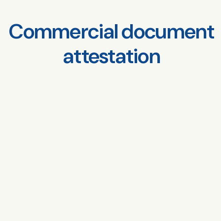
Commercial document
attestation