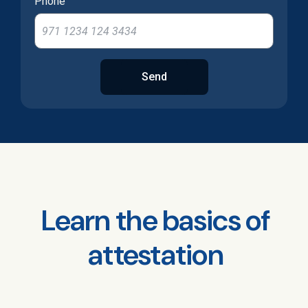
Phone
Send
Learn the basics of
attestation