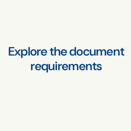
Explore the document
requirements