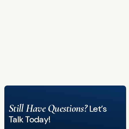
Still Have Questions?
Let’s
Talk Today!