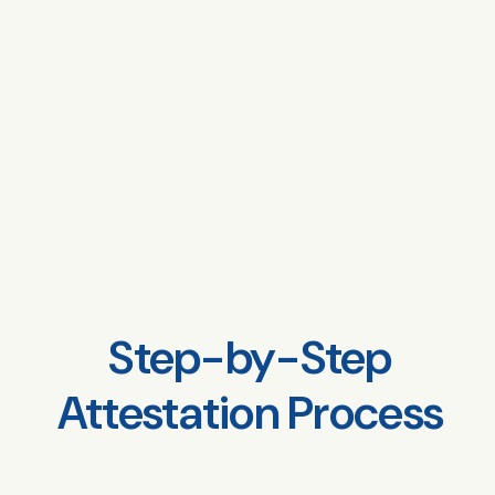
Step-by-Step
Attestation Process