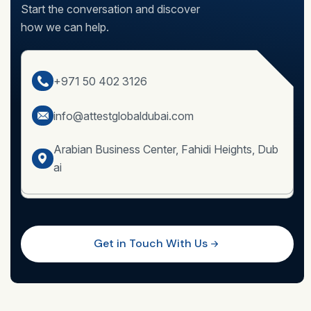
Start the conversation and discover
how we can help.
+971 50 402 3126
info@attestglobaldubai.com
Arabian Business Center, Fahidi Heights, Dub
ai
Get in Touch With Us