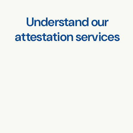
Understand our
attestation services