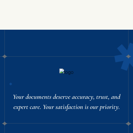
Your documents deserve accuracy, trust, and
expert care. Your satisfaction is our priority.