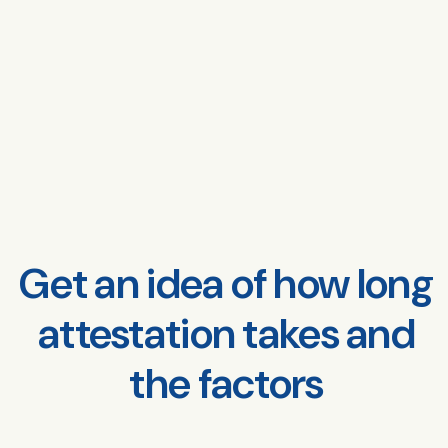
Get an idea of how long
attestation takes and
the factors