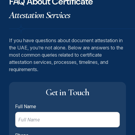
FAQ About Certificate
Attestation Services
If you have questions about document attestation in
the UAE, you’re not alone. Below are answers to the
most common queries related to certificate
attestation services, processes, timelines, and
requirements.
Get in Touch
Full Name