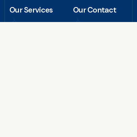
Our Services
Our Contact
Educational Certificate
+971 50 402 3126
Attestation
+971 50 401 9815
Personal Document
Attestation
info@attestglobaldub
Commercial Attestation
ai.com
Embassy / MOFA /
Apostille
Arabian Business Cent
er, Fahidi Heights - Offi
Equivalency Certificate
ce no.16, 4th Floor - B
Service
ur Dubai
MOA Attestation
AOA Attestation