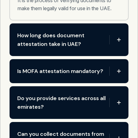
It is the process of verifying documents to
make them legally valid for use in the UAE.
How long does document
attestation take in UAE?
Is MOFA attestation mandatory?
Do you provide services across all
emirates?
Can you collect documents from