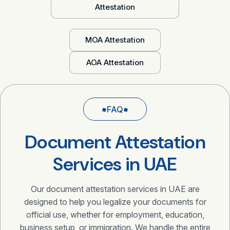
Attestation
MOA Attestation
AOA Attestation
FAQ
Document Attestation
Services in UAE
Our document attestation services in UAE are
designed to help you legalize your documents for
official use, whether for employment, education,
business setup, or immigration. We handle the entire