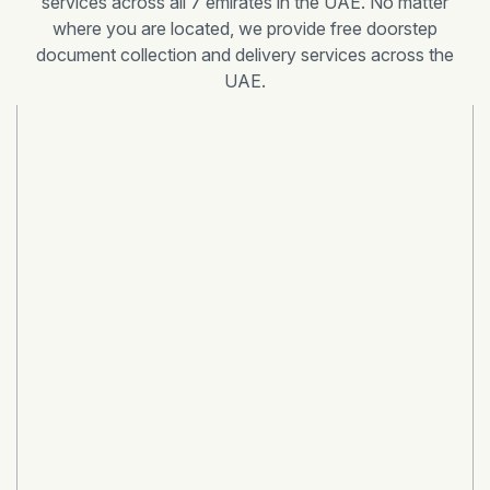
services across all 7 emirates in the UAE. No matter
where you are located, we provide free doorstep
document collection and delivery services across the
UAE.