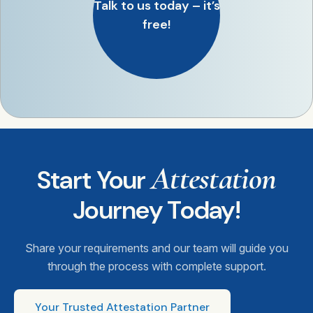
Talk to us today – it’s
free!
Attestation
Start Your
Journey Today!
Share your requirements and our team will guide you
through the process with complete support.
Your Trusted Attestation Partner