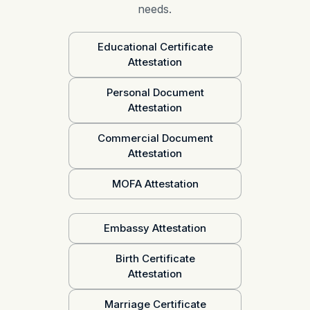
needs.
Educational Certificate
Attestation
Personal Document
Attestation
Commercial Document
Attestation
MOFA Attestation
Embassy Attestation
Birth Certificate
Attestation
Marriage Certificate