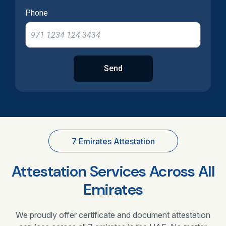
Phone
Send
7 Emirates Attestation
Attestation Services Across All
Emirates
We proudly offer certificate and document attestation