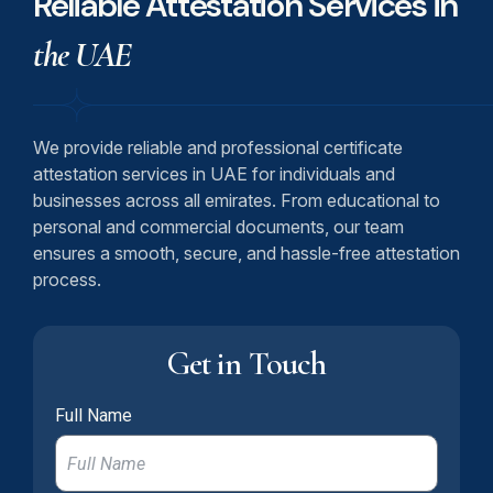
Reliable Attestation Services in
the UAE
We provide reliable and professional certificate
attestation services in UAE for individuals and
businesses across all emirates. From educational to
personal and commercial documents, our team
ensures a smooth, secure, and hassle-free attestation
process.
Get in Touch
Full Name