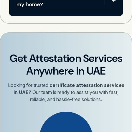
my home?
Get Attestation Services
Anywhere in UAE
Looking for trusted
certificate attestation services
in UAE?
Our team is ready to assist you with fast,
reliable, and hassle-free solutions.