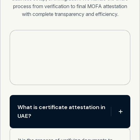
process from verification to final MOFA attestation
with complete transparency and efficiency.
What is certificate attestation in
UAE?