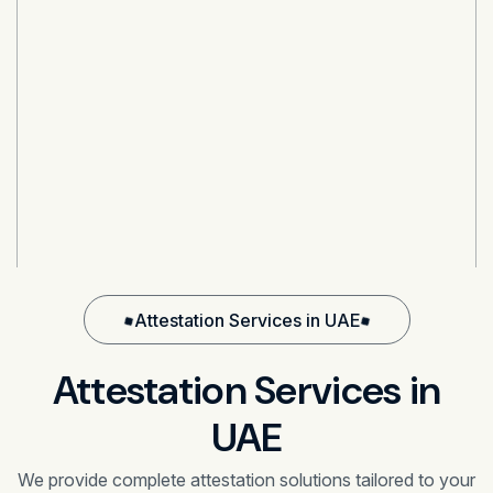
Attestation Services in UAE
Attestation Services in
UAE
We provide complete attestation solutions tailored to your