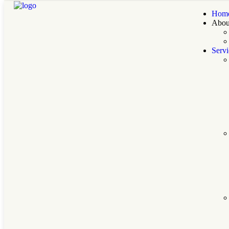
Hom
Abou
Servi