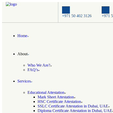
+971 50 402 3126
+971 5
Home
About
Who We Are?
FAQ’s
Services
Educational Attestation
Mark Sheet Attestation
HSC Certificate Attestation
SSLC Certificate Attestation in Dubai, UAE
Diploma Certificate Attestation in Dubai, UAE