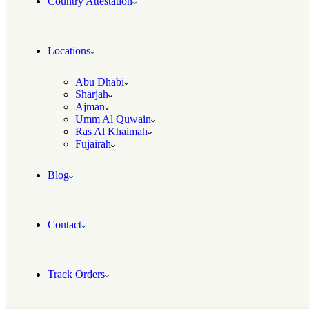
Country Attestation
Locations
Abu Dhabi
Sharjah
Ajman
Umm Al Quwain
Ras Al Khaimah
Fujairah
Blog
Contact
Track Orders