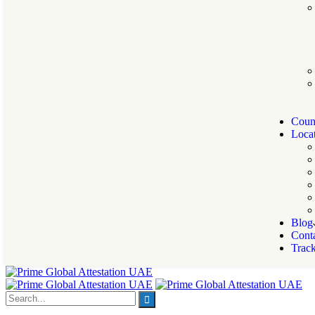
Count
Locat
Blog
Cont
Trac