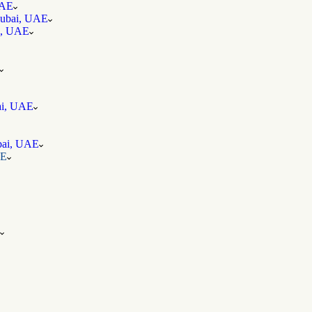
UAE
 Dubai, UAE
ai, UAE
bai, UAE
ubai, UAE
AE