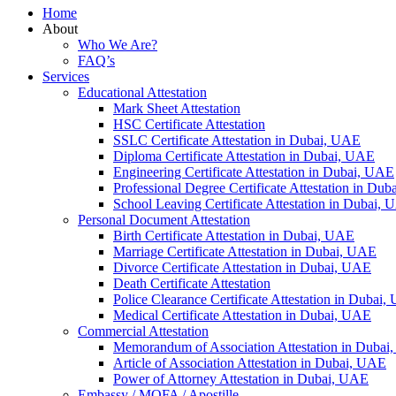
Home
About
Who We Are?
FAQ’s
Services
Educational Attestation
Mark Sheet Attestation
HSC Certificate Attestation
SSLC Certificate Attestation in Dubai, UAE
Diploma Certificate Attestation in Dubai, UAE
Engineering Certificate Attestation in Dubai, UAE
Professional Degree Certificate Attestation in Du
School Leaving Certificate Attestation in Dubai,
Personal Document Attestation
Birth Certificate Attestation in Dubai, UAE
Marriage Certificate Attestation in Dubai, UAE
Divorce Certificate Attestation in Dubai, UAE
Death Certificate Attestation
Police Clearance Certificate Attestation in Dubai
Medical Certificate Attestation in Dubai, UAE
Commercial Attestation
Memorandum of Association Attestation in Duba
Article of Association Attestation in Dubai, UAE
Power of Attorney Attestation in Dubai, UAE
Embassy / MOFA / Apostille