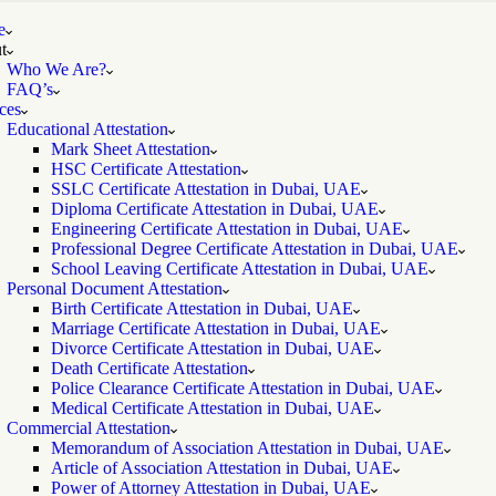
e
t
Who We Are?
FAQ’s
ces
Educational Attestation
Mark Sheet Attestation
HSC Certificate Attestation
SSLC Certificate Attestation in Dubai, UAE
Diploma Certificate Attestation in Dubai, UAE
Engineering Certificate Attestation in Dubai, UAE
Professional Degree Certificate Attestation in Dubai, UAE
School Leaving Certificate Attestation in Dubai, UAE
Personal Document Attestation
Birth Certificate Attestation in Dubai, UAE
Marriage Certificate Attestation in Dubai, UAE
Divorce Certificate Attestation in Dubai, UAE
Death Certificate Attestation
Police Clearance Certificate Attestation in Dubai, UAE
Medical Certificate Attestation in Dubai, UAE
Commercial Attestation
Memorandum of Association Attestation in Dubai, UAE
Article of Association Attestation in Dubai, UAE
Power of Attorney Attestation in Dubai, UAE