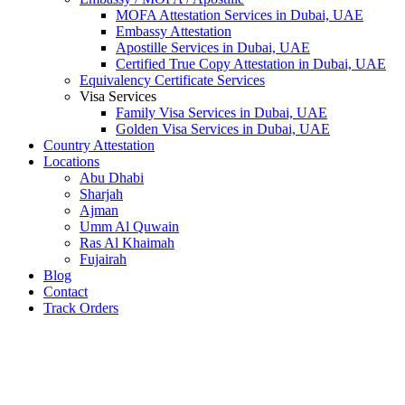
MOFA Attestation Services in Dubai, UAE
Embassy Attestation
Apostille Services in Dubai, UAE
Certified True Copy Attestation in Dubai, UAE
Equivalency Certificate Services
Visa Services
Family Visa Services in Dubai, UAE
Golden Visa Services in Dubai, UAE
Country Attestation
Locations
Abu Dhabi
Sharjah
Ajman
Umm Al Quwain
Ras Al Khaimah
Fujairah
Blog
Contact
Track Orders