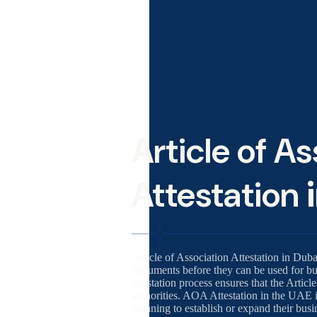
Article of A
Attestation
Article of Association Attestation in Duba
documents before they can be used for bus
attestation process ensures that the Arti
authorities. AOA Attestation in the UAE 
planning to establish or expand their bus