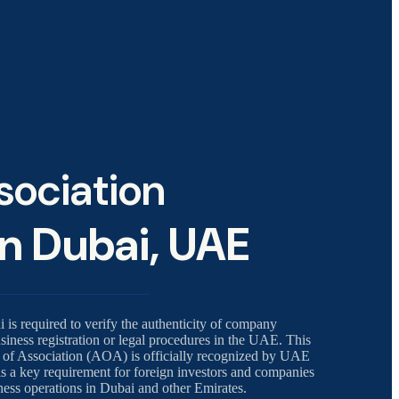
ssociation
in Dubai, UAE
i is required to verify the authenticity of company
iness registration or legal procedures in the UAE. This
cle of Association (AOA) is officially recognized by UAE
is a key requirement for foreign investors and companies
iness operations in Dubai and other Emirates.