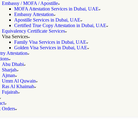
Embassy / MOFA / Apostille
MOFA Attestation Services in Dubai, UAE
Embassy Attestation
Apostille Services in Dubai, UAE
Certified True Copy Attestation in Dubai, UAE
Equivalency Certificate Services
Visa Services
Family Visa Services in Dubai, UAE
Golden Visa Services in Dubai, UAE
ry Attestation
ions
Abu Dhabi
Sharjah
Ajman
Umm Al Quwain
Ras Al Khaimah
Fujairah
act
k Orders