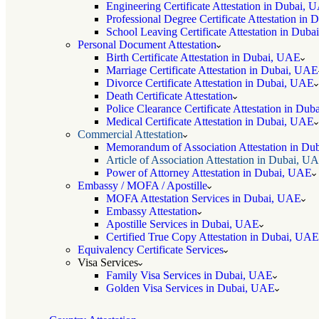
Engineering Certificate Attestation in Dubai, 
Professional Degree Certificate Attestation in
School Leaving Certificate Attestation in Dub
Personal Document Attestation
Birth Certificate Attestation in Dubai, UAE
Marriage Certificate Attestation in Dubai, UAE
Divorce Certificate Attestation in Dubai, UAE
Death Certificate Attestation
Police Clearance Certificate Attestation in Du
Medical Certificate Attestation in Dubai, UAE
Commercial Attestation
Memorandum of Association Attestation in D
Article of Association Attestation in Dubai, U
Power of Attorney Attestation in Dubai, UAE
Embassy / MOFA / Apostille
MOFA Attestation Services in Dubai, UAE
Embassy Attestation
Apostille Services in Dubai, UAE
Certified True Copy Attestation in Dubai, UAE
Equivalency Certificate Services
Visa Services
Family Visa Services in Dubai, UAE
Golden Visa Services in Dubai, UAE