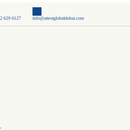
2 629 6127
info@attestglobaldubai.com