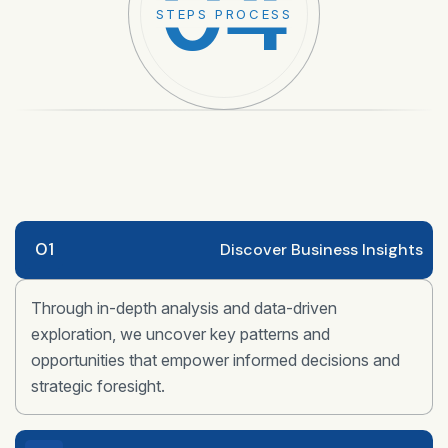
04
STEPS PROCESS
01
Discover Business Insights
Through in-depth analysis and data-driven
exploration, we uncover key patterns and
opportunities that empower informed decisions and
strategic foresight.