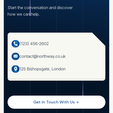
Start the conversation and discover
how we can help.
(123) 456-2602
contact@northway.co.uk
125 Bishopsgate, London
Get in Touch With Us