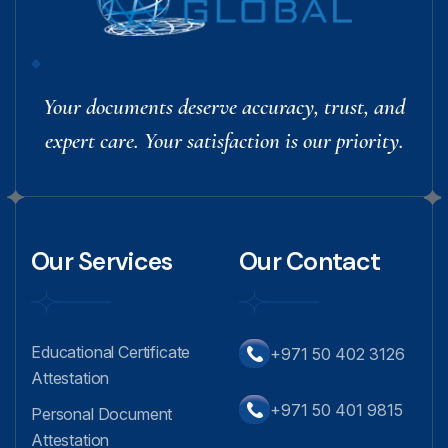
Your documents deserve accuracy, trust, and
expert care. Your satisfaction is our priority.
Our Services
Our Contact
Educational Certificate
+971 50 402 3126
Attestation
+971 50 401 9815
Personal Document
Attestation