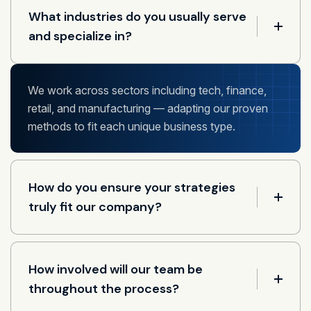
What industries do you usually serve
and specialize in?
We work across sectors including tech, finance,
retail, and manufacturing — adapting our proven
methods to fit each unique business type.
How do you ensure your strategies
truly fit our company?
How involved will our team be
throughout the process?