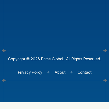
Copyright © 2026 Prime Global. All Rights Reserved.
Privacy Policy
About
Contact