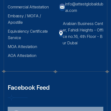
info@attestglobaldub
Commercial Attestation
ai.com
Embassy / MOFA /
Apostille
Arabian Business Cent
er, Fahidi Heights - Offi
Equivalency Certificate
ce no.16, 4th Floor - B
Service
ur Dubai
MOA Attestation
AOA Attestation
Facebook Feed