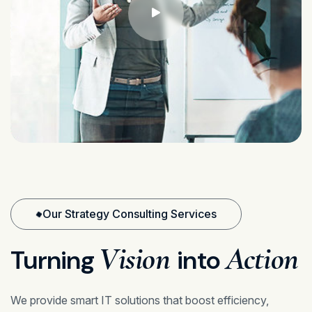
Our Strategy Consulting Services
Vision
Action
Turning
into
We provide smart IT solutions that boost efficiency,