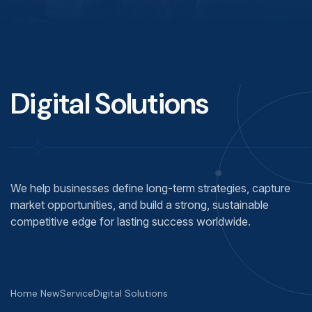
Digital Solutions
We help businesses define long-term strategies, capture
market opportunities, and build a strong, sustainable
competitive edge for lasting success worldwide.
Home New
Service
Digital Solutions