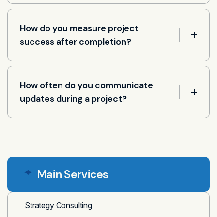
How do you measure project
success after completion?
How often do you communicate
updates during a project?
Main Services
Strategy Consulting