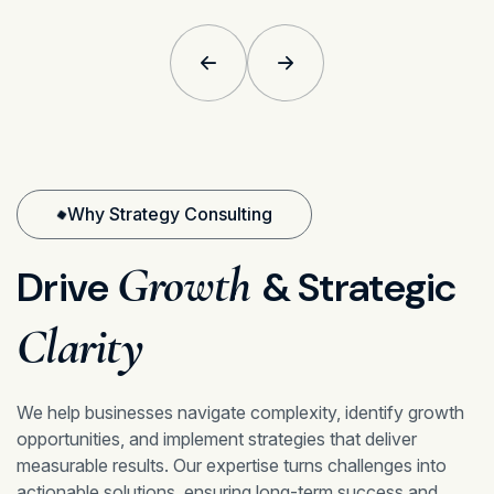
Why Strategy Consulting
Growth
Drive
& Strategic
Clarity
We help businesses navigate complexity, identify growth
opportunities, and implement strategies that deliver
measurable results. Our expertise turns challenges into
actionable solutions, ensuring long-term success and