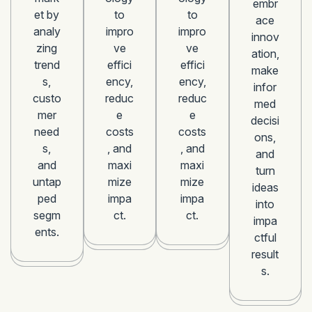
embr
et by
to
to
ace
analy
impro
impro
innov
zing
ve
ve
ation,
trend
effici
effici
make
s,
ency,
ency,
infor
custo
reduc
reduc
med
mer
e
e
decisi
need
costs
costs
ons,
s,
, and
, and
and
and
maxi
maxi
turn
untap
mize
mize
ideas
ped
impa
impa
into
segm
ct.
ct.
impa
ents.
ctful
result
s.