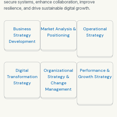
secure systems, enhance collaboration, improve
resilience, and drive sustainable digital growth.
Business
Market Analysis &
Operational
Strategy
Positioning
Strategy
Development
Digital
Organizational
Performance &
Transformation
Strategy &
Growth Strategy
Strategy
Change
Management