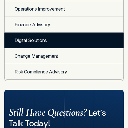
Operations Improvement
Finance Advisory
Digital Solutions
Change Management
Risk Compliance Advisory
Still Have Questions?
Let’s
Talk Today!