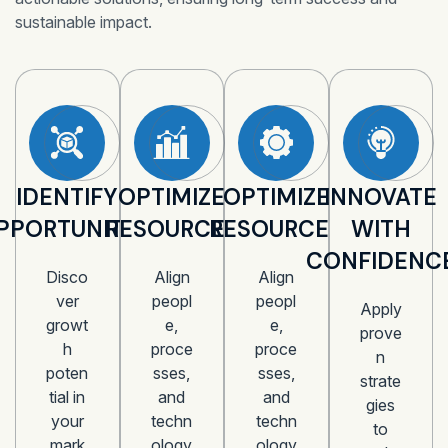
sustainable impact.
IDENTIFY
OPTIMIZE
OPTIMIZE
INNOVATE
PPORTUNITIES
RESOURCES
RESOURCES
WITH
CONFIDENC
Disco
Align
Align
ver
peopl
peopl
Apply
growt
e,
e,
prove
h
proce
proce
n
poten
sses,
sses,
strate
tial in
and
and
gies
your
techn
techn
to
mark
ology
ology