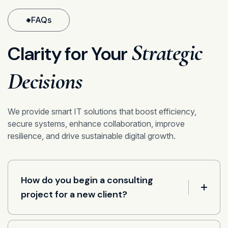
FAQs
Strategic
Clarity for Your
Decisions
We provide smart IT solutions that boost efficiency,
secure systems, enhance collaboration, improve
resilience, and drive sustainable digital growth.
How do you begin a consulting
project for a new client?