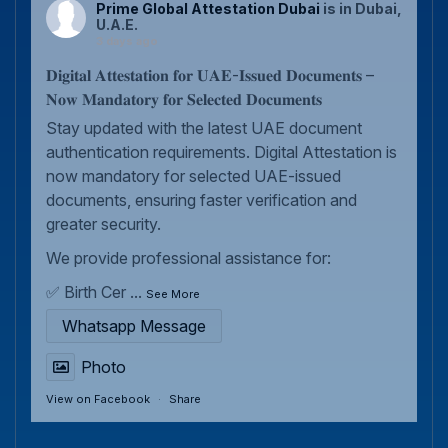
Prime Global Attestation Dubai
is in Dubai,
U.A.E.
3 days ago
𝐃𝐢𝐠𝐢𝐭𝐚𝐥 𝐀𝐭𝐭𝐞𝐬𝐭𝐚𝐭𝐢𝐨𝐧 𝐟𝐨𝐫 𝐔𝐀𝐄-𝐈𝐬𝐬𝐮𝐞𝐝 𝐃𝐨𝐜𝐮𝐦𝐞𝐧𝐭𝐬 –
𝐍𝐨𝐰 𝐌𝐚𝐧𝐝𝐚𝐭𝐨𝐫𝐲 𝐟𝐨𝐫 𝐒𝐞𝐥𝐞𝐜𝐭𝐞𝐝 𝐃𝐨𝐜𝐮𝐦𝐞𝐧𝐭𝐬
Stay updated with the latest UAE document
authentication requirements. Digital Attestation is
now mandatory for selected UAE-issued
documents, ensuring faster verification and
greater security.
We provide professional assistance for:
✅ Birth Cer
...
See More
Whatsapp Message
Photo
View on Facebook
·
Share