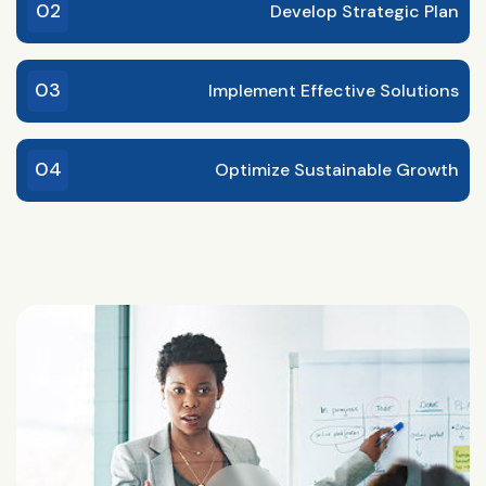
02
Develop Strategic Plan
03
Implement Effective Solutions
04
Optimize Sustainable Growth