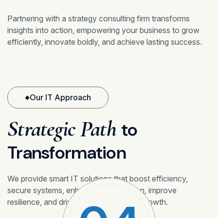
Partnering with a strategy consulting firm transforms
insights into action, empowering your business to grow
efficiently, innovate boldly, and achieve lasting success.
Our IT Approach
Strategic Path
to
Transformation
We provide smart IT solutions that boost efficiency,
secure systems, enhance collaboration, improve
resilience, and drive sustainable digital growth.