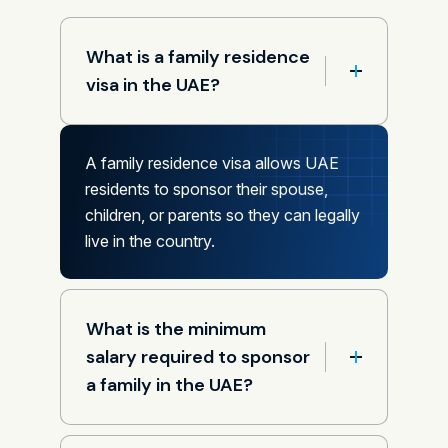
What is a family residence
visa in the UAE?
A family residence visa allows UAE
residents to sponsor their spouse,
children, or parents so they can legally
live in the country.
What is the minimum
salary required to sponsor
a family in the UAE?