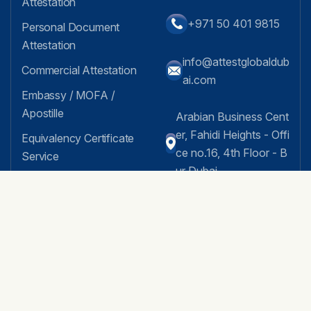
Attestation
+971 50 401 9815
Personal Document
Attestation
info@attestglobaldub
Commercial Attestation
ai.com
Embassy / MOFA /
Apostille
Arabian Business Cent
er, Fahidi Heights - Offi
Equivalency Certificate
ce no.16, 4th Floor - B
Service
ur Dubai
MOA Attestation
AOA Attestation
Facebook Feed