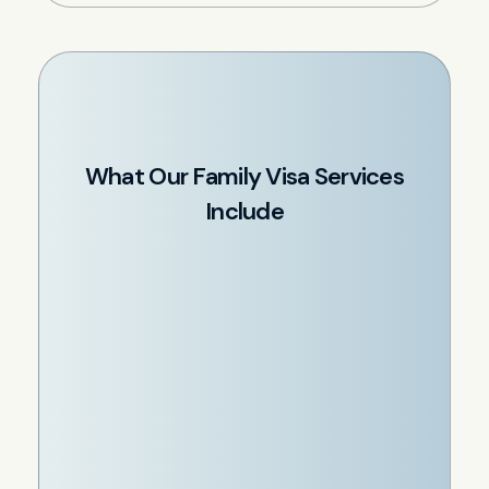
What Our Family Visa Services
Include