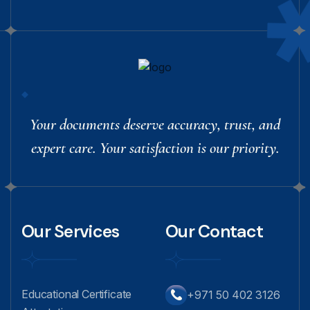
Your documents deserve accuracy, trust, and
expert care. Your satisfaction is our priority.
Our Services
Our Contact
Educational Certificate
+971 50 402 3126