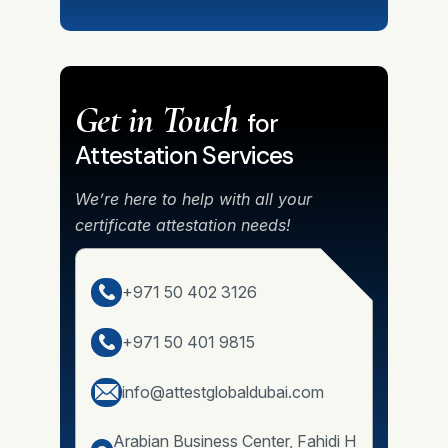
Get in Touch
for
Attestation Services
We’re here to help with all your
certificate attestation needs!
+971 50 402 3126
+971 50 401 9815
info@attestglobaldubai.com
Arabian Business Center, Fahidi H