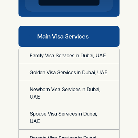
Main Visa Services
Family Visa Services in Dubai, UAE
Golden Visa Services in Dubai, UAE
Newborn Visa Services in Dubai,
UAE
Spouse Visa Services in Dubai,
UAE