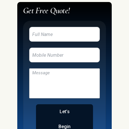
Get Free Quote!
Let’s
Begin