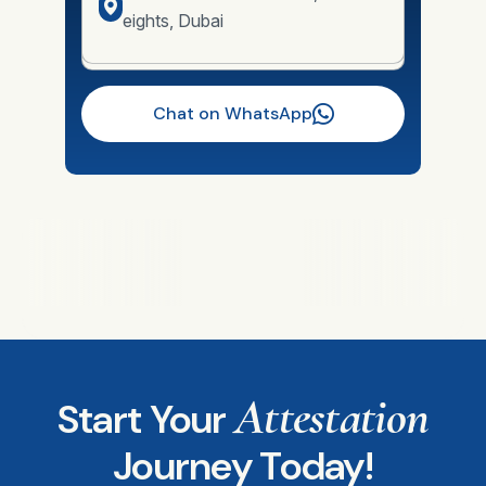
eights, Dubai
Chat on WhatsApp
Attestation
Start Your
Journey Today!