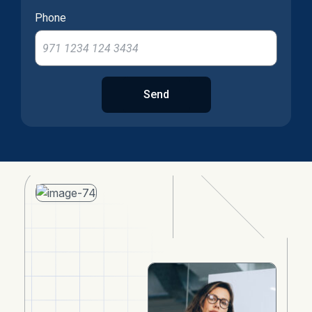
Phone
Send