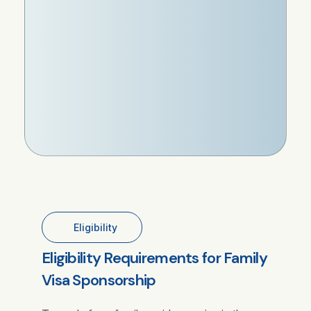
Eligibility
Eligibility Requirements for Family
Visa Sponsorship