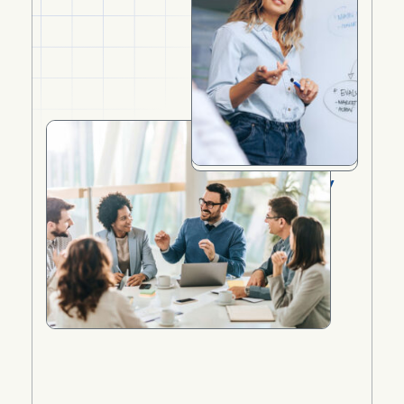
Understanding the UAE Family
Residence Visa