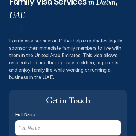
Family Visa Services
in Dubai,
UAE
Family visa services in Dubai help expatriates legally
sponsor their immediate family members to live with
them in the United Arab Emirates. This visa allows
residents to bring their spouse, children, or parents
and enjoy family life while working or running a
business in the UAE.
Get in Touch
Full Name