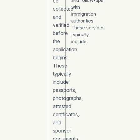
and follow-ups
be
with
collected
immigration
and
authorities.
verified
These services
before
typically
the
include:
application
begins.
These
typically
include
passports,
photographs,
attested
certificates,
and
sponsor
documents.