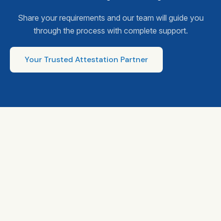
Share your requirements and our team will guide you
through the process with complete support.
Your Trusted Attestation Partner