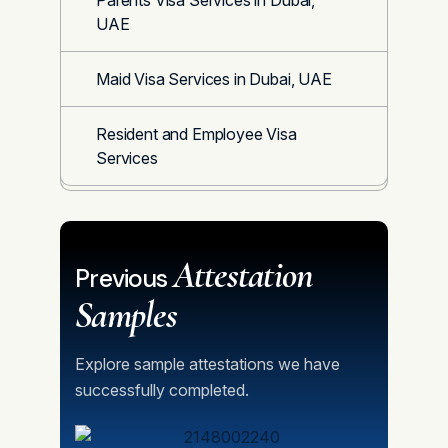
Parents Visa Services in Dubai,
UAE
Maid Visa Services in Dubai, UAE
Resident and Employee Visa
Services
Attestation
Previous
Samples
Explore sample attestations we have
successfully completed.