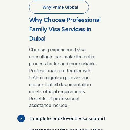
Why Prime Global
Why Choose Professional
Family Visa Services in
Dubai
Choosing experienced visa
consultants can make the entire
process faster and more reliable.
Professionals are familiar with
UAE immigration policies and
ensure that all documentation
meets official requirements.
Benefits of professional
assistance include:
Complete end-to-end visa support