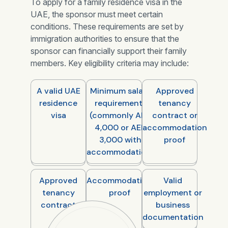
To apply for a family residence visa in the
UAE, the sponsor must meet certain
conditions. These requirements are set by
immigration authorities to ensure that the
sponsor can financially support their family
members. Key eligibility criteria may include:
A valid UAE
Minimum salary
Approved
residence
requirements
tenancy
visa
(commonly AED
contract or
4,000 or AED
accommodation
3,000 with
proof
accommodation)
Approved
Accommodation
Valid
tenancy
proof
employment or
contract
business
documentation