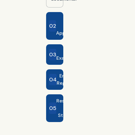
Entry
02
Permit
Application
Medical
03
Examination
Emirates ID
04
Registration
Residence
05
Visa
Stamping