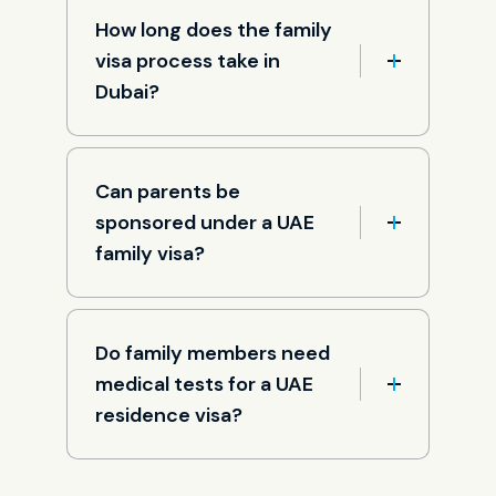
How long does the family
visa process take in
Dubai?
Can parents be
sponsored under a UAE
family visa?
Do family members need
medical tests for a UAE
residence visa?