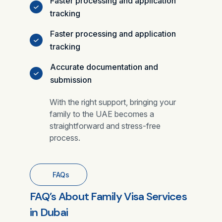
Faster processing and application
tracking
Faster processing and application
tracking
Accurate documentation and
submission
With the right support, bringing your
family to the UAE becomes a
straightforward and stress-free
process.
FAQs
FAQ’s About Family Visa Services
in Dubai